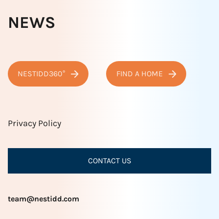
NEWS
NESTIDD360°
FIND A HOME
Privacy Policy
CONTACT US
team@nestidd.com