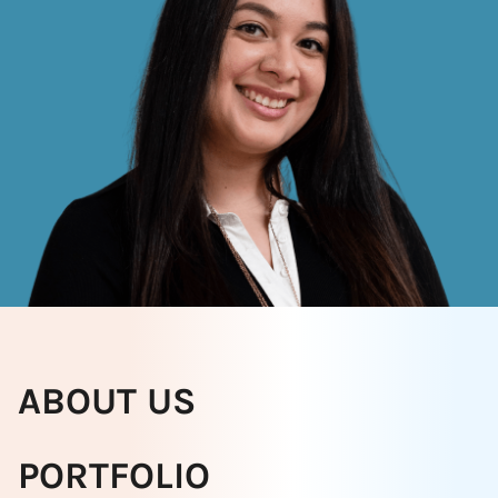
ABOUT US
PORTFOLIO