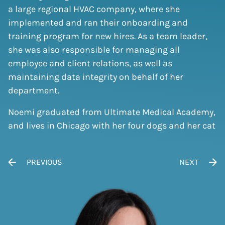
a large regional HVAC company, where she
implemented and ran their onboarding and
training program for new hires. As a team leader,
she was also responsible for managing all
employee and client relations, as well as
maintaining data integrity on behalf of her
department.
Noemi graduated from Ultimate Medical Academy,
and lives in Chicago with her four dogs and her cat
POST NAVIGATION
PREVIOUS
NEXT