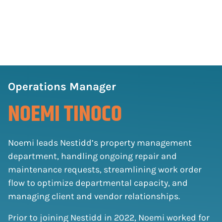
Operations Manager
NOEMI TINOCO
Noemi leads Nestidd’s property management
department, handling ongoing repair and
maintenance requests, streamlining work order
flow to optimize departmental capacity, and
managing client and vendor relationships.
Prior to joining Nestidd in 2022, Noemi worked for