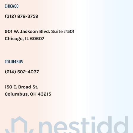
CHICAGO
(312) 878-3759
901 W. Jackson Blvd. Suite #501
Chicago, IL 60607
COLUMBUS
(614) 502-4037
150 E. Broad St.
Columbus, OH 43215