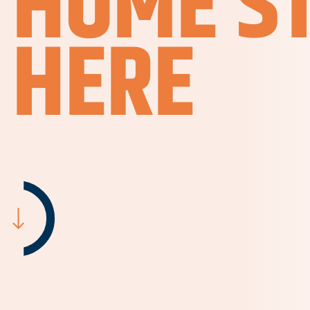
HOME S
HERE