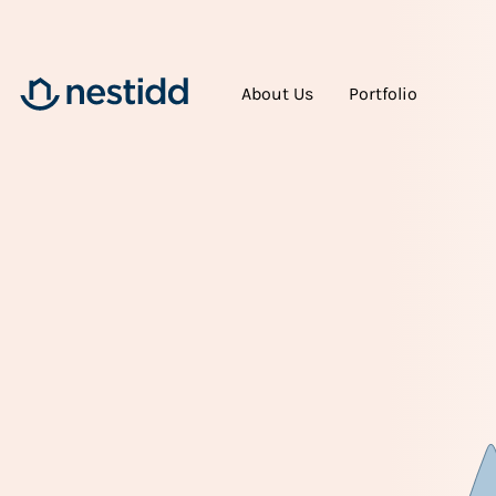
About Us
Portfolio