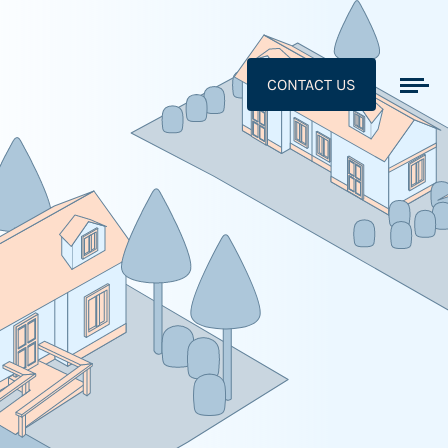
CONTACT US