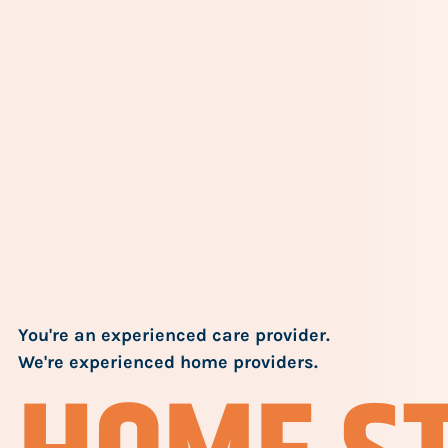
You're an experienced care provider.
We're experienced home providers.