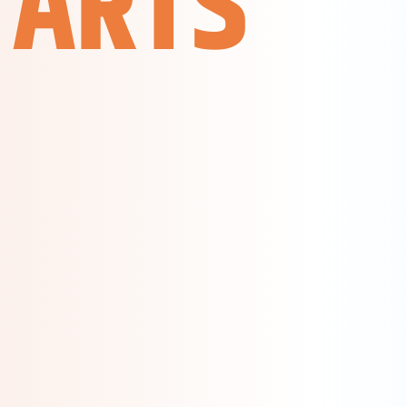
TARTS